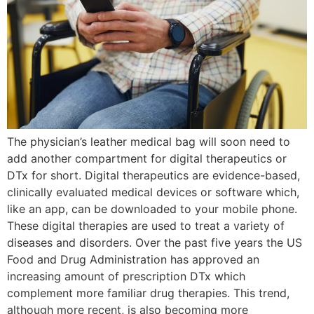
The physician’s leather medical bag will soon need to
add another compartment for digital therapeutics or
DTx for short. Digital therapeutics are evidence-based,
clinically evaluated medical devices or software which,
like an app, can be downloaded to your mobile phone.
These digital therapies are used to treat a variety of
diseases and disorders. Over the past five years the US
Food and Drug Administration has approved an
increasing amount of prescription DTx which
complement more familiar drug therapies. This trend,
although more recent, is also becoming more