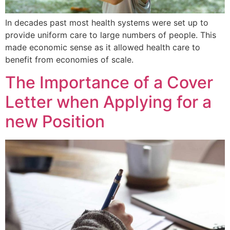
In decades past most health systems were set up to
provide uniform care to large numbers of people. This
made economic sense as it allowed health care to
benefit from economies of scale.
The Importance of a Cover
Letter when Applying for a
new Position