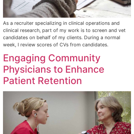
As a recruiter specializing in clinical operations and
clinical research, part of my work is to screen and vet
candidates on behalf of my clients. During a normal
week, I review scores of CVs from candidates.
Engaging Community
Physicians to Enhance
Patient Retention