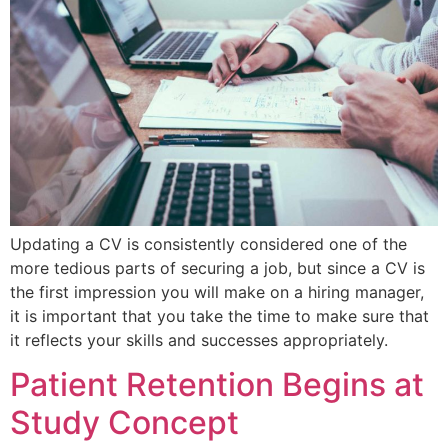
Updating a CV is consistently considered one of the
more tedious parts of securing a job, but since a CV is
the first impression you will make on a hiring manager,
it is important that you take the time to make sure that
it reflects your skills and successes appropriately.
Patient Retention Begins at
Study Concept