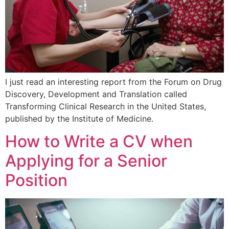
I just read an interesting report from the Forum on Drug
Discovery, Development and Translation called
Transforming Clinical Research in the United States,
published by the Institute of Medicine.
How to Write a CV when
Applying for a Senior
Position