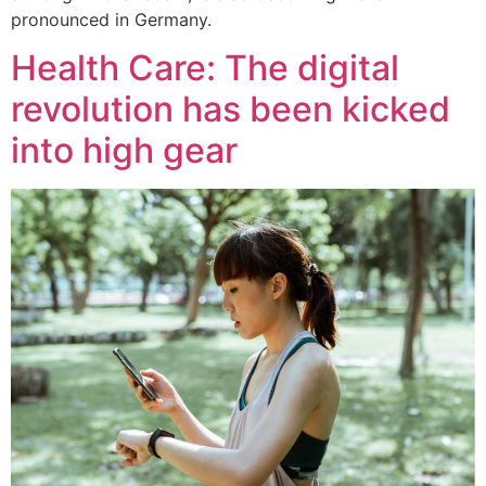
pronounced in Germany.
Health Care: The digital
revolution has been kicked
into high gear