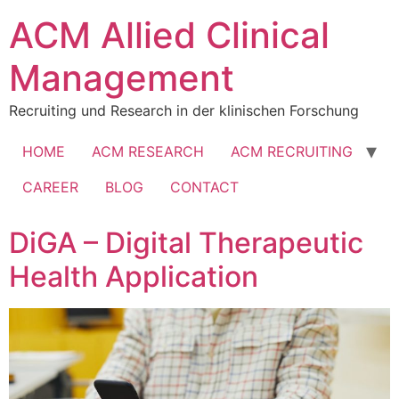
Skip
ACM Allied Clinical
to
content
Management
Recruiting und Research in der klinischen Forschung
HOME
ACM RESEARCH
ACM RECRUITING
CAREER
BLOG
CONTACT
DiGA – Digital Therapeutic
Health Application