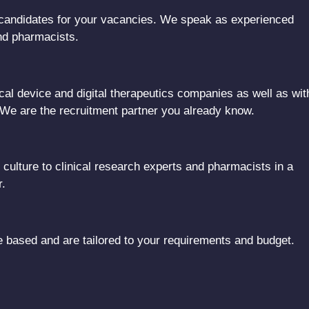
al candidates for your vacancies. We speak as experienced
and pharmacists.
al device and digital therapeutics companies as well as wit
 We are the recruitment partner you already know.
ulture to clinical research experts and pharmacists in a
r.
based and are tailored to your requirements and budget.