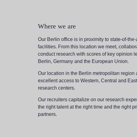
Where we are
Our Berlin office is in proximity to state-of-the
facilities. From this location we meet, collabo
conduct research with scores of key opinion l
Berlin, Germany and the European Union.
Our location in the Berlin metropolitan region 
excellent access to Western, Central and Ea
research centers.
Our recruiters capitalize on our research exper
the right talent at the right time and the right pr
partners.