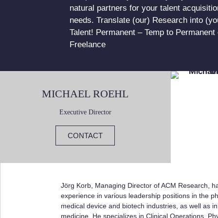
natural partners for your talent acquisitio
needs. Translate (our) Research into (yo
Talent! Permanent – Temp to Permanent 
Freelance
MICHAEL ROEHL
Executive Director
CONTACT
Jörg Korb, Managing Director of ACM Research, ha
experience in various leadership positions in the p
medical device and biotech industries, as well as in
medicine. He specializes in Clinical Operations, P