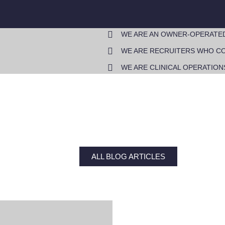
WE ARE AN OWNER-OPERATE
WE ARE RECRUITERS WHO CO
WE ARE CLINICAL OPERATION
ALL BLOG ARTICLES