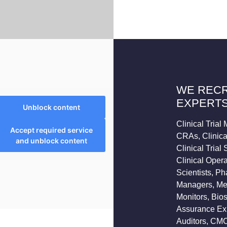
WE RECR
EXPERTS
Unblock content
Clinical Tria
Accept required service
CRAs, Clinical
and unblock content
Clinical Trial
Clinical Opera
Scientists, P
Managers, Med
Monitors, Bios
Assurance Expe
Auditors, CMC