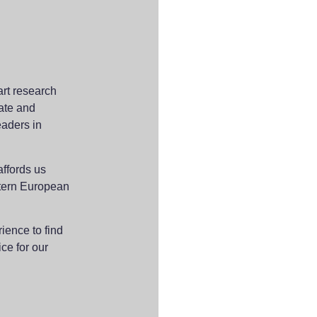
-art research
rate and
eaders in
affords us
stern European
ience to find
ice for our