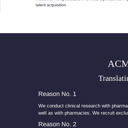
talent acquisition.
ACM
Translati
Reason No. 1
We conduct clinical research with pharmac
well as with pharmacies. We recruit exclus
Reason No. 2