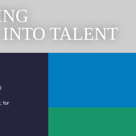
ING
 INTO TALENT
l
; for