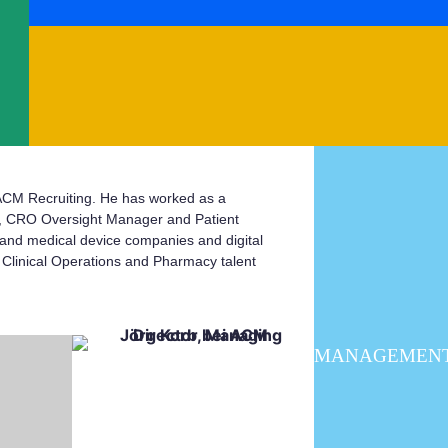
 ACM Recruiting. He has worked as a
A, CRO Oversight Manager and Patient
 and medical device companies and digital
n Clinical Operations and Pharmacy talent
MANAGEMEN