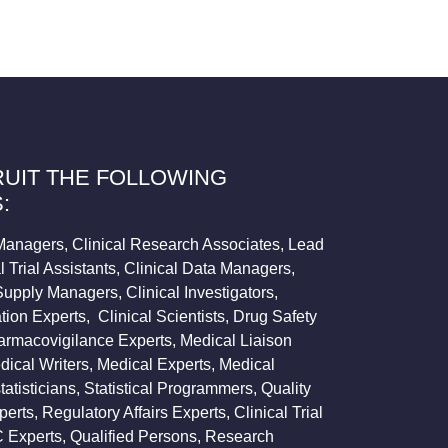
UIT THE FOLLOWING
:
l Managers, Clinical Research Associates, Lead
 Trial Assistants, Clinical Data Managers,
 Supply Managers, Clinical Investigators,
tion Experts, Clinical Scientists, Drug Safety
harmacovigilance Experts, Medical Liaison
ical Writers, Medical Experts, Medical
tatisticians, Statistical Programmers, Quality
rts, Regulatory Affairs Experts, Clinical Trial
 Experts, Qualified Persons, Research