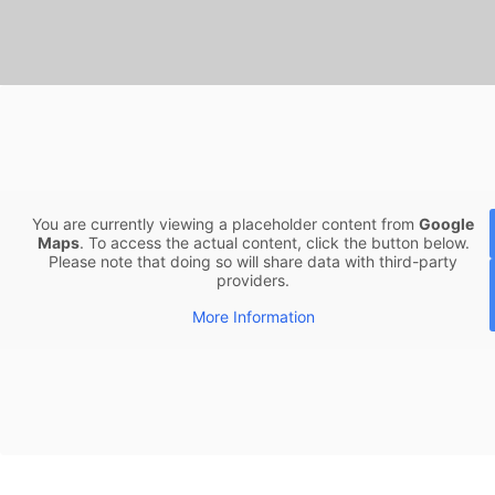
You are currently viewing a placeholder content from
Google
Maps
. To access the actual content, click the button below.
Please note that doing so will share data with third-party
providers.
More Information