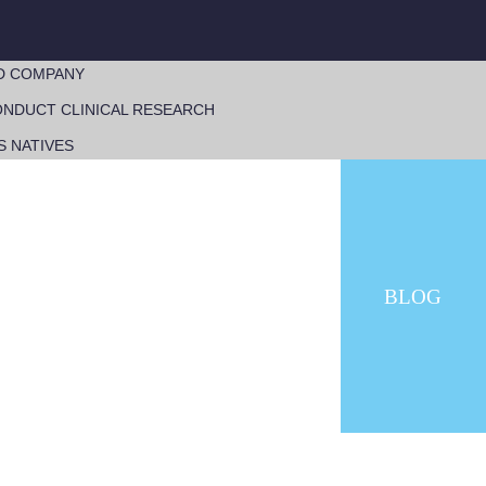
D COMPANY
NDUCT CLINICAL RESEARCH
S NATIVES
BLOG