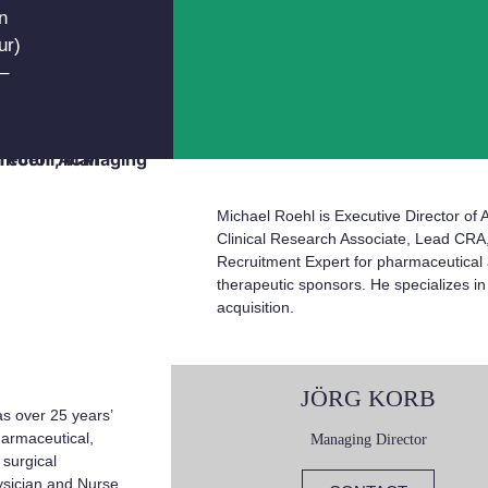
n
ur)
–
Michael Roehl is Executive Director of
Clinical Research Associate, Lead CR
Recruitment Expert for pharmaceutical
therapeutic sponsors. He specializes i
acquisition.
JÖRG KORB
s over 25 years’
harmaceutical,
Managing Director
 surgical
hysician and Nurse