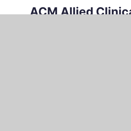
ACM Allied Clini
Recruiting und Research in der klinischen 
HOME
ACM RESEARCH
ACM RECRU