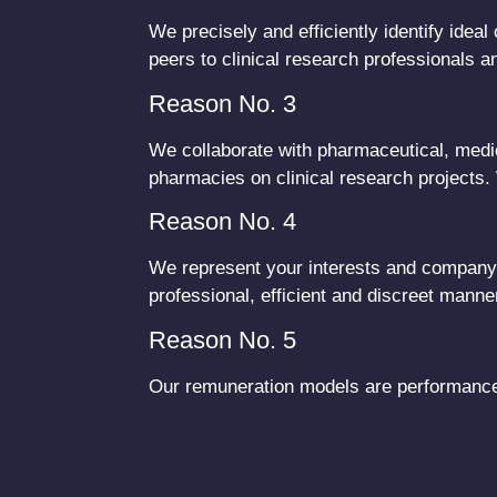
We precisely and efficiently identify ide
peers to clinical research professionals 
Reason No. 3
We collaborate with pharmaceutical, medic
pharmacies on clinical research projects.
Reason No. 4
We represent your interests and company c
professional, efficient and discreet manne
Reason No. 5
Our remuneration models are performance 