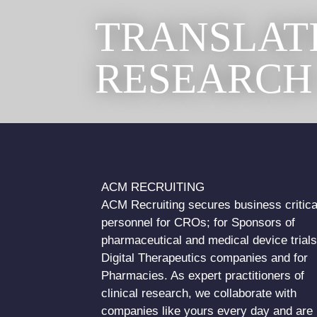
TRANSLAT
RESEARCH
ACM RECRUITING
ACM Recruiting secures business critica
personnel for CROs; for Sponsors of
pharmaceutical and medical device trials
Digital Therapeutics companies and for
Pharmacies. As expert practitioners of
clinical research, we collaborate with
companies like yours every day and are