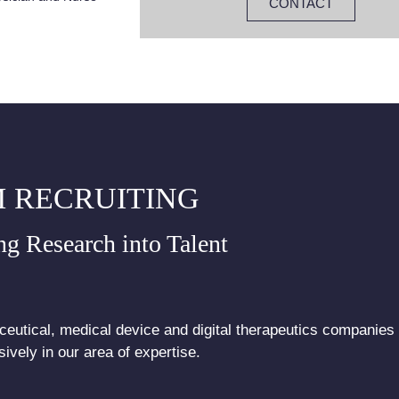
CONTACT
 RECRUITING
ng Research into Talent
eutical, medical device and digital therapeutics companies
ively in our area of expertise.