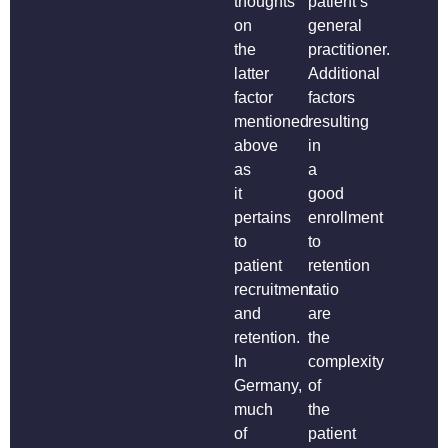
thoughts
patient’s
on
general
the
practitioner.
latter
Additional
factor
factors
mentioned
resulting
above
in
as
a
it
good
pertains
enrollment
to
to
patient
retention
recruitment
ratio
and
are
retention.
the
In
complexity
Germany,
of
much
the
of
patient