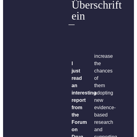
Überschrift
ein
increase
I
the
just
chances
read
of
an
them
interesting
adopting
report
new
from
evidence-
the
based
Forum
research
on
and
Drug
supporting