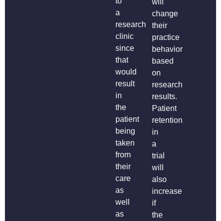
to
will
a
change
research
their
clinic
practice
since
behavior
that
based
would
on
result
research
in
results.
the
Patient
patient
retention
being
in
taken
a
from
trial
their
will
care
also
as
increase
well
if
as
the