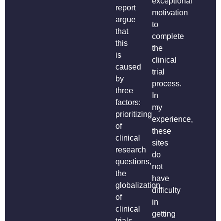
exceptional
report
motivation
argue
to
that
complete
this
the
is
clinical
caused
trial
by
process.
three
In
factors:
my
prioritizing
experience,
of
these
clinical
sites
research
do
questions,
not
the
have
globalization
difficulty
of
in
clinical
getting
trials