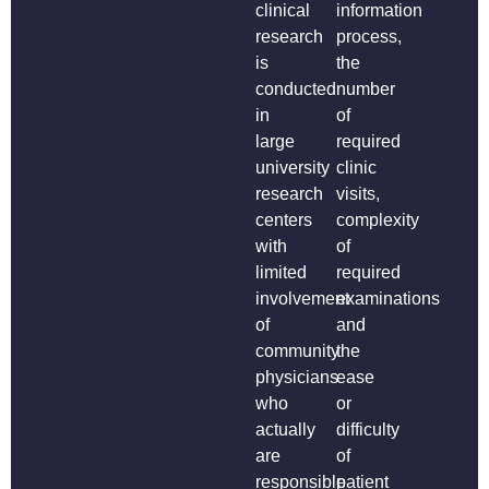
clinical
information
research
process,
is
the
conducted
number
in
of
large
required
university
clinic
research
visits,
centers
complexity
with
of
limited
required
involvement
examinations
of
and
community
the
physicians
ease
who
or
actually
difficulty
are
of
responsible
patient