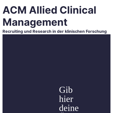
ACM Allied Clinical
Management
Recruiting und Research in der klinischen Forschung
HOME
ACM RESEARCH
ACM RECRUITING
CAREER
BLOG
CONTACT
Gib
hier
deine