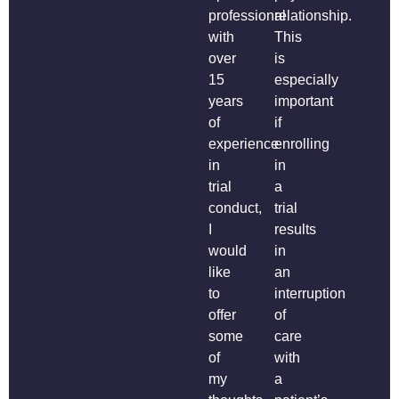
professional
relationship.
with
This
over
is
15
especially
years
important
of
if
experience
enrolling
in
in
trial
a
conduct,
trial
I
results
would
in
like
an
to
interruption
offer
of
some
care
of
with
my
a