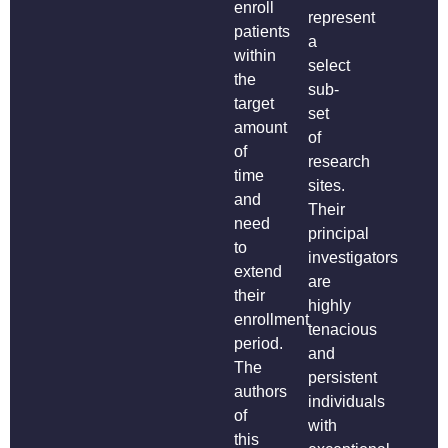
enroll
represent
patients
a
within
select
the
sub-
target
set
amount
of
of
research
time
sites.
and
Their
need
principal
to
investigators
extend
are
their
highly
enrollment
tenacious
period.
and
The
persistent
authors
individuals
of
with
this