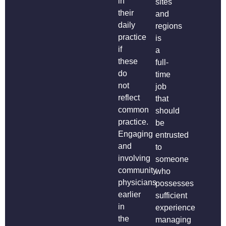
in
sites
their
and
daily
regions
practice
is
if
a
these
full-
do
time
not
job
reflect
that
common
should
practice.
be
Engaging
entrusted
and
to
involving
someone
community
who
physicians
possesses
earlier
sufficient
in
experience
the
managing