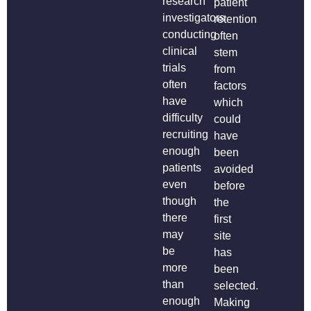
research
patient
investigators
retention
conducting
often
clinical
stem
trials
from
often
factors
have
which
difficulty
could
recruiting
have
enough
been
patients
avoided
even
before
though
the
there
first
may
site
be
has
more
been
than
selected.
enough
Making