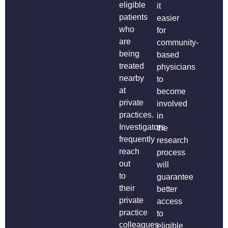
eligible
it
patients
easier
who
for
are
community-
being
based
treated
physicians
nearby
to
at
become
private
involved
practices.
in
Investigators
the
frequently
research
reach
process
out
will
to
guarantee
their
better
private
access
practice
to
colleagues
eligible