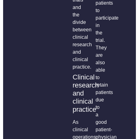
patients
and
to
the
participate
divide
in
between
the
clinical
trial.
research
They
and
are
clinical
also
practice.
able
Clinical
to
research
retain
and
patients
due
clinical
to
practice
a
As
good
clinical
patient-
operations
physician