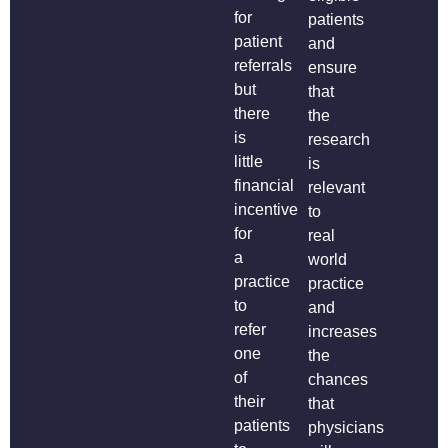
for
patients
patient
and
referrals
ensure
but
that
there
the
is
research
little
is
financial
relevant
incentive
to
for
real
a
world
practice
practice
to
and
refer
increases
one
the
of
chances
their
that
patients
physicians