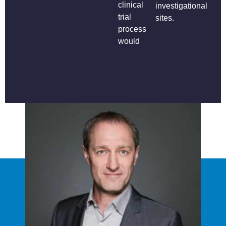
clinical
investigational
trial
sites.
process
would