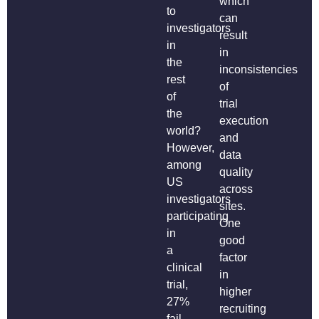
which
to
can
investigators
result
in
in
the
inconsistencies
rest
of
of
trial
the
execution
world?
and
However,
data
among
quality
US
across
investigators
sites.
participating
One
in
good
a
factor
clinical
in
trial,
higher
27%
recruiting
fail