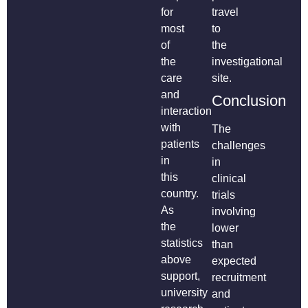
for
travel
most
to
of
the
the
investigational
care
site.
and
Conclusion
interaction
with
The
patients
challenges
in
in
this
clinical
country.
trials
As
involving
the
lower
statistics
than
above
expected
support,
recruitment
university
and