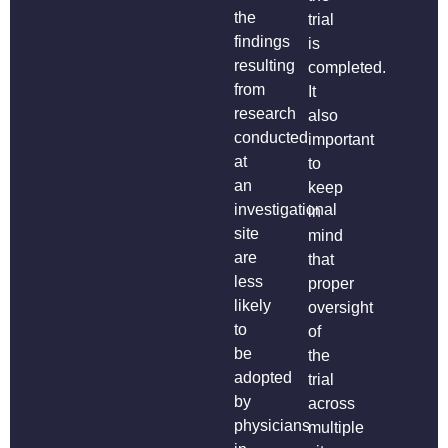
the
trial
findings
is
resulting
completed.
from
It
research
also
conducted
important
at
to
an
keep
investigational
in
site
mind
are
that
less
proper
likely
oversight
to
of
be
the
adopted
trial
by
across
physicians
multiple