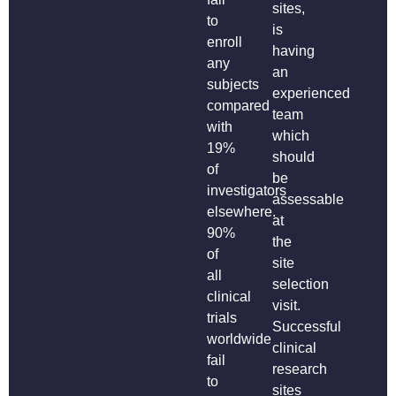
sites,
to
is
enroll
having
any
an
subjects
experienced
compared
team
with
which
19%
should
of
be
investigators
assessable
elsewhere.
at
90%
the
of
site
all
selection
clinical
visit.
trials
Successful
worldwide
clinical
fail
research
to
sites