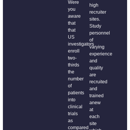
Were
high
you
recruiter
aware
sites.
that
Study
that
personnel
US
of
investigators
varying
enroll
experience
two-
and
thirds
quality
the
are
number
recruited
of
and
patients
trained
into
anew
clinical
at
trials
each
as
site
compared