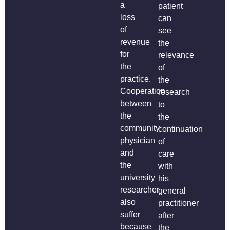
a
patient
loss
can
of
see
revenue
the
for
relevance
the
of
practice.
the
Cooperation
research
between
to
the
the
community
continuation
physician
of
and
care
the
with
university
his
researcher
general
also
practitioner
suffer
after
because
the