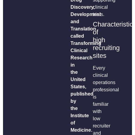
Discovery,
clinical
Development
trials.
and
Characteristic
Translation
of
called
high
Transforming
recruiting
Clinical
sites
Research
in
Every
the
clinical
United
operations
States,
professional
published
is
by
familiar
the
with
Institute
low
of
recruiter
Medicine.
and