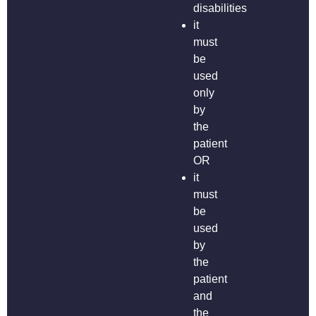
disabilities
it
must
be
used
only
by
the
patient
OR
it
must
be
used
by
the
patient
and
the