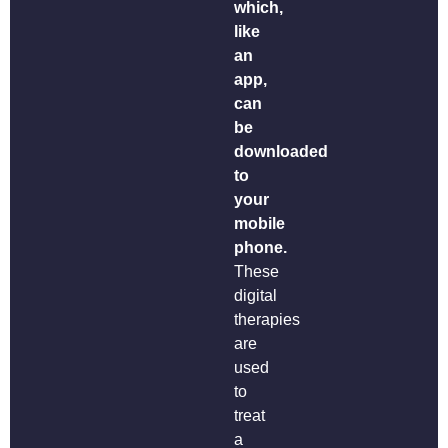
which,
like
an
app,
can
be
downloaded
to
your
mobile
phone.
These
digital
therapies
are
used
to
treat
a