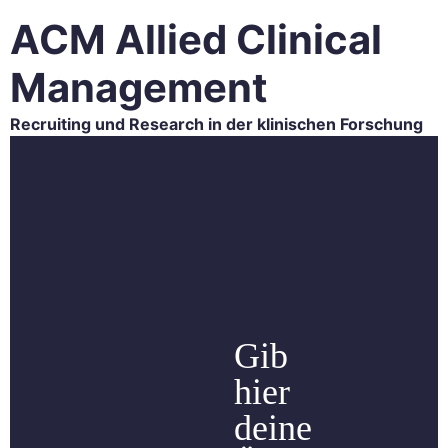
ACM Allied Clinical
Management
Recruiting und Research in der klinischen Forschung
HOME
ACM RESEARCH
ACM RECRUITING
CAREER
BLOG
CONTACT
Gib
hier
deine