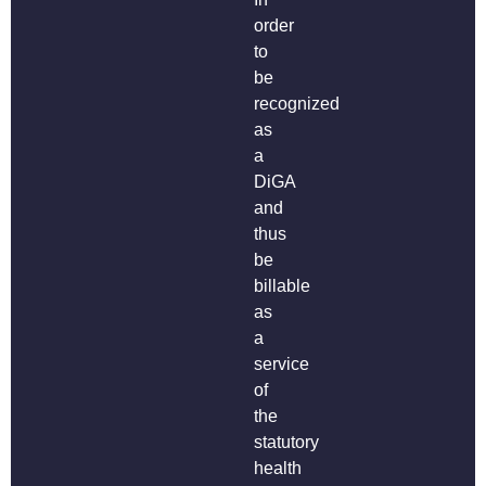
order
to
be
recognized
as
a
DiGA
and
thus
be
billable
as
a
service
of
the
statutory
health