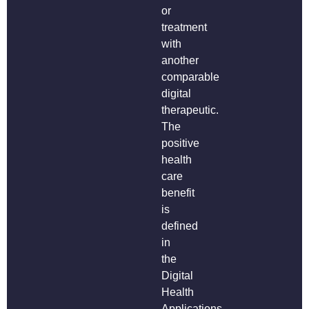
or
treatment
with
another
comparable
digital
therapeutic.
The
positive
health
care
benefit
is
defined
in
the
Digital
Health
Applications