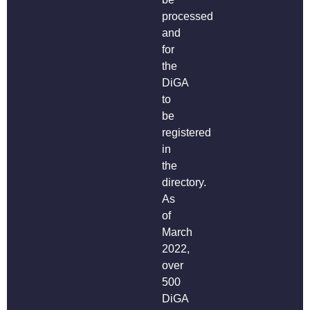
processed
and
for
the
DiGA
to
be
registered
in
the
directory.
As
of
March
2022,
over
500
DiGA