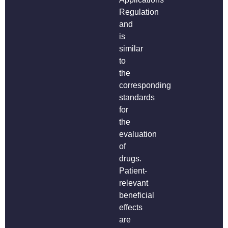
Regulation
and
is
similar
to
the
corresponding
standards
for
the
evaluation
of
drugs.
Patient-
relevant
beneficial
effects
are