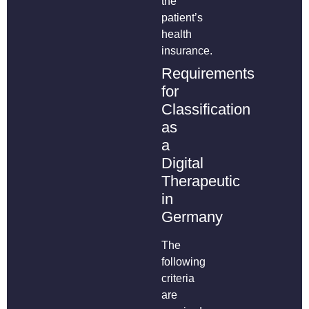
the
patient’s
health
insurance.
Requirements
for
Classification
as
a
Digital
Therapeutic
in
Germany
The
following
criteria
are