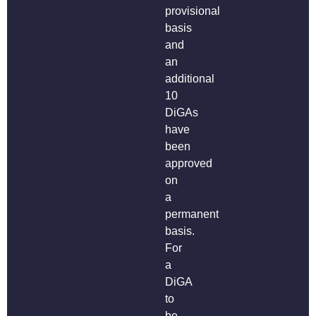
provisional
basis
and
an
additional
10
DiGAs
have
been
approved
on
a
permanent
basis.
For
a
DiGA
to
be