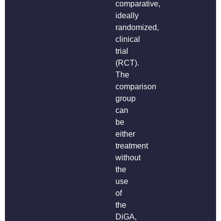
comparative,
ideally
randomized,
clinical
trial
(RCT).
The
comparison
group
can
be
either
treatment
without
the
use
of
the
DiGA,