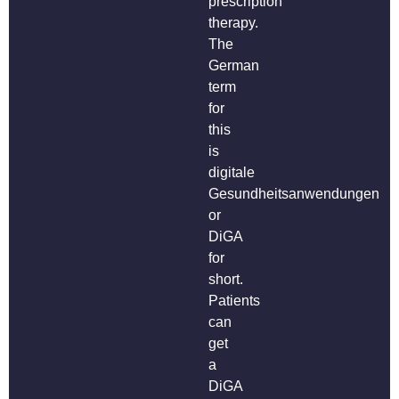
prescription
therapy.
The
German
term
for
this
is
digitale
Gesundheitsanwendungen
or
DiGA
for
short.
Patients
can
get
a
DiGA