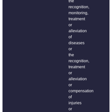
the
recognition,
monitoring,
treatment
or
alleviation
of
diseases
or
the
recognition,
treatment
or
alleviation
or
compensation
of
injuries
or