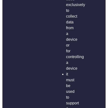
exclusively
to
collect
data
from
a
device
or
for
controlling
a
device
it
must
be
used
to
support