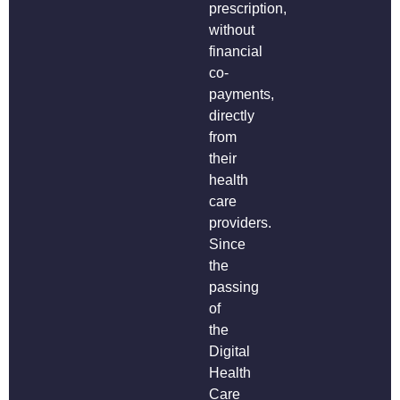
prescription,
without
financial
co-
payments,
directly
from
their
health
care
providers.
Since
the
passing
of
the
Digital
Health
Care