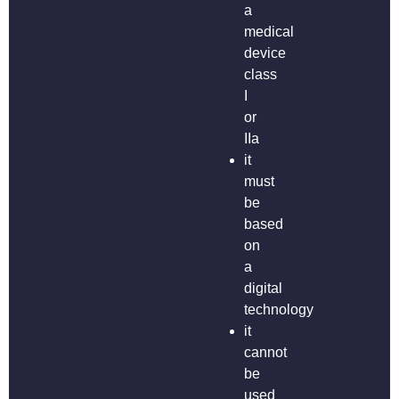
a
medical
device
class
I
or
IIa
it
must
be
based
on
a
digital
technology
it
cannot
be
used