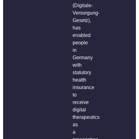
(Digitale-
Versorgung-
Gesetz),
has
enabled
people
in
Germany
with
statutory
health
insurance
to
receive
digital
therapeutics
as
a