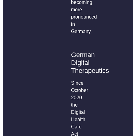
becoming
more
pronounced
in
Germany.
German
Digital
Therapeutics
Since
October
2020
the
Digital
Health
Care
Act