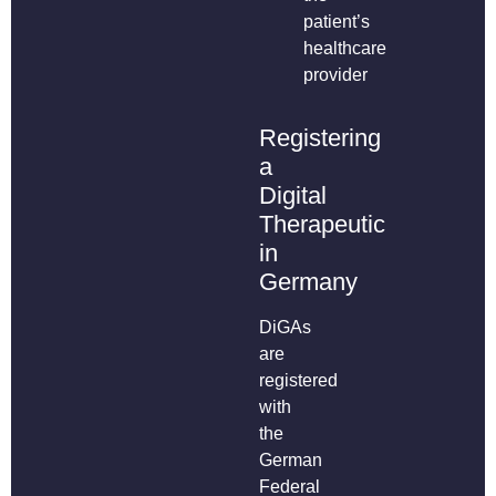
patient’s
healthcare
provider
Registering
a
Digital
Therapeutic
in
Germany
DiGAs
are
registered
with
the
German
Federal