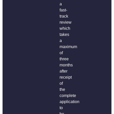
a
fast-
track
review
which
takes
a
maximum
of
three
months
after
receipt
of
the
complete
application
to
be