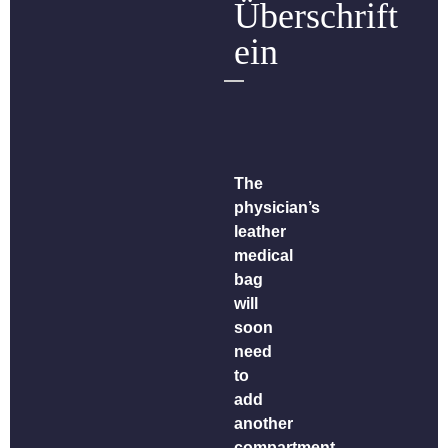
Überschrift
ein
The
physician’s
leather
medical
bag
will
soon
need
to
add
another
compartment