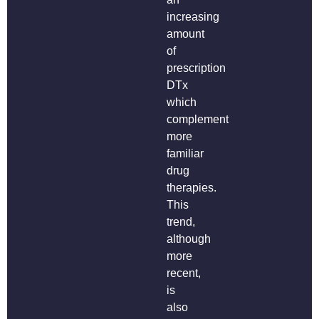
increasing
amount
of
prescription
DTx
which
complement
more
familiar
drug
therapies.
This
trend,
although
more
recent,
is
also