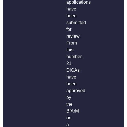
applications
have
been
submitted
for
review.
From
this
number,
21
DiGAs
have
been
approved
by
the
BfArM
on
a