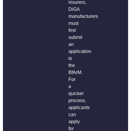
insurers,
DiGA
manufacturers
must
first
submit
an
application
to
the
BfArM.
For
a
quicker
process,
applicants
can
apply
for