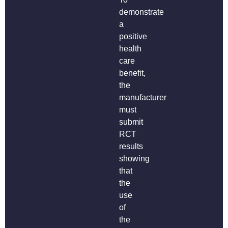
demonstrate
a
positive
health
care
benefit,
the
manufacturer
must
submit
RCT
results
showing
that
the
use
of
the