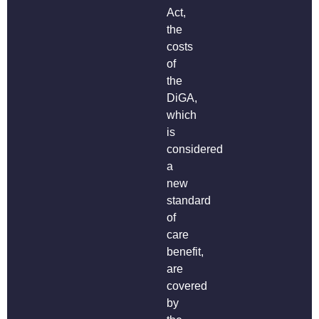
Act,
the
costs
of
the
DiGA,
which
is
considered
a
new
standard
of
care
benefit,
are
covered
by