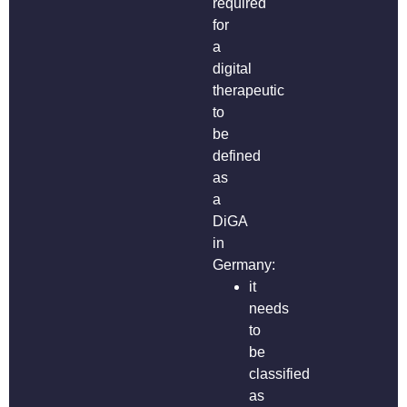
required
for
a
digital
therapeutic
to
be
defined
as
a
DiGA
in
Germany:
it
needs
to
be
classified
as