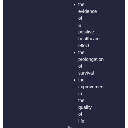
the
evidence
of
a
positive
healthcare
effect
the
prolongation
of
survival
the
improvement
in
the
quality
of
life
To