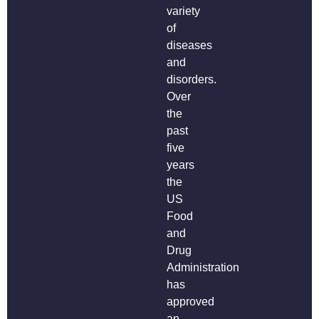
variety
of
diseases
and
disorders.
Over
the
past
five
years
the
US
Food
and
Drug
Administration
has
approved
an