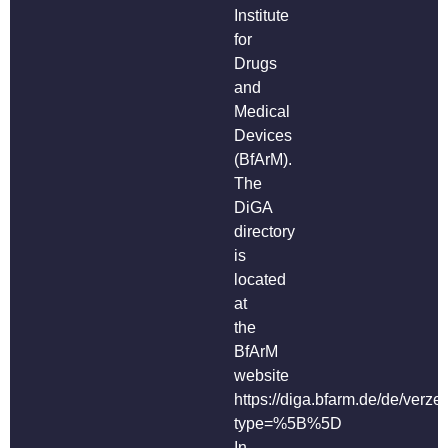
Institute
for
Drugs
and
Medical
Devices
(BfArM).
The
DiGA
directory
is
located
at
the
BfArM
website
https://diga.bfarm.de/de/verze
type=%5B%5D
In