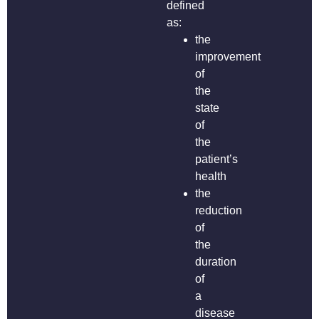
defined
as:
the
improvement
of
the
state
of
the
patient’s
health
the
reduction
of
the
duration
of
a
disease