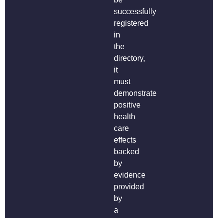
successfully
registered
in
the
directory,
it
must
demonstrate
positive
health
care
effects
backed
by
evidence
provided
by
a