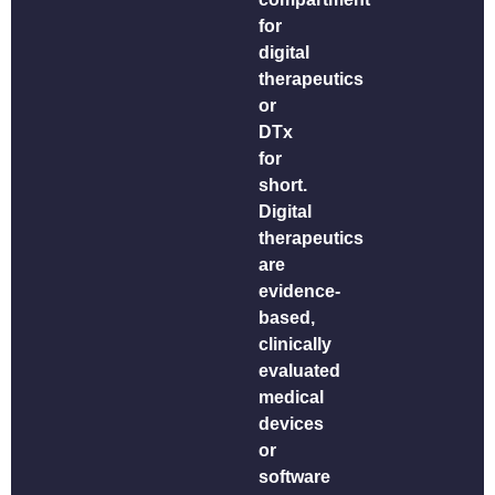
for
digital
therapeutics
or
DTx
for
short.
Digital
therapeutics
are
evidence-
based,
clinically
evaluated
medical
devices
or
software