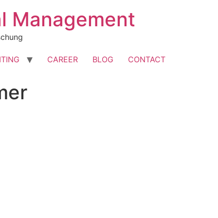
cal Management
rschung
ITING
CAREER
BLOG
CONTACT
mer