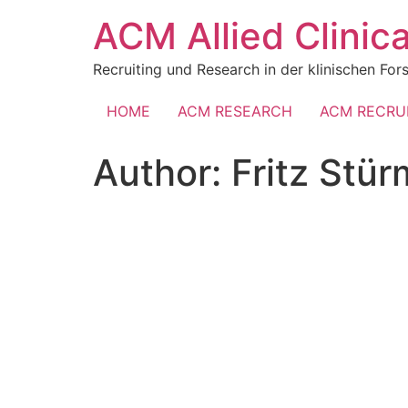
Skip
ACM Allied Clini
to
content
Recruiting und Research in der klinischen Fo
HOME
ACM RESEARCH
ACM RECRU
Author:
Fritz Stür